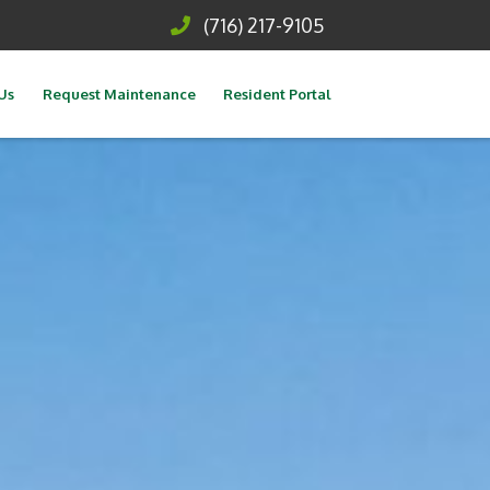
(716) 217-9105
Us
Request Maintenance
Resident Portal