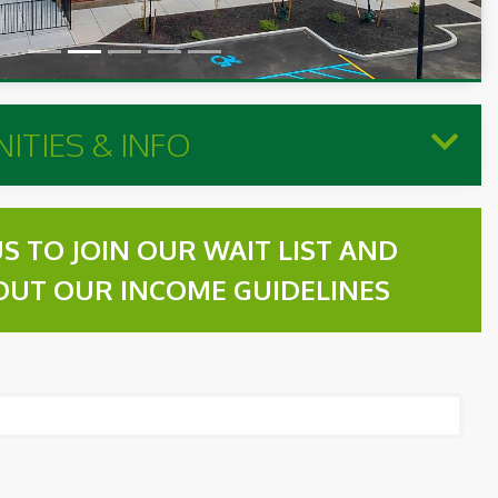
ITIES & INFO
S TO JOIN OUR WAIT LIST AND
OUT OUR INCOME GUIDELINES