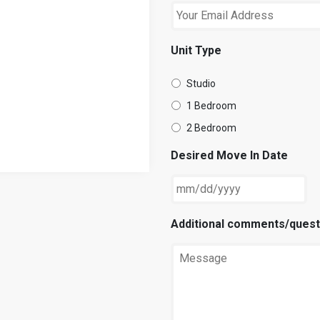
Unit Type
Studio
1 Bedroom
2 Bedroom
Desired Move In Date
Additional comments/quest