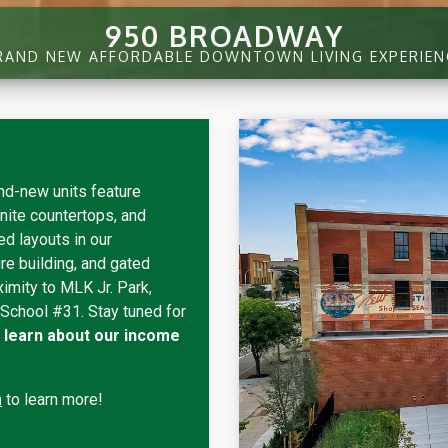
950 BROADWAY
RAND NEW AFFORDABLE DOWNTOWN LIVING EXPERIEN
nd-new units feature
nite countertops, and
d layouts in our
re building, and gated
ximity to MLK Jr. Park,
 School #31. Stay tuned for
nd learn about our income
m
to learn more!