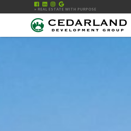
» REAL ESTATE WITH PURPOSE