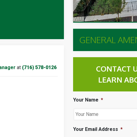
GENERAL AMEN
CONTACT U
anager
at
(716) 578-0126
LEARN AB
Your Name
*
Your Email Address
*