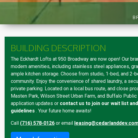
B
BUILDING DESCRIPTION
The Eckhardt Lofts at 950 Broadway are now open! Our bra
modern amenities, including stainless steel appliances, gra
ample kitchen storage. Choose from studio, 1-bed, and 2-be
community. Enjoy the convenience of shared laundry, a secu
private parking. Located on a local bus route, and close pro
Masten Park, Wilson Street Urban Farm, and Buffalo Public
application updates or
contact us to join our wait list a
guidelines
. Your future home awaits!
Call
(716) 578-0126
or email
leasing@cedarlanddev.co