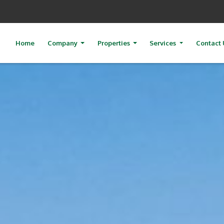
Home
Company
Properties
Services
Contact 