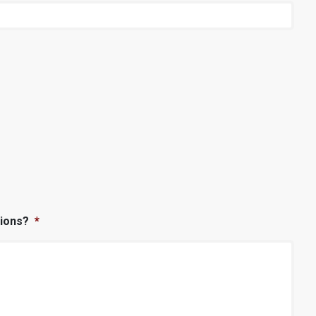
ions?
*