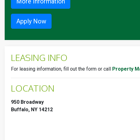
More Information
Apply Now
LEASING INFO
For leasing information, fill out the form or call
Property M
LOCATION
950 Broadway
Buffalo, NY 14212