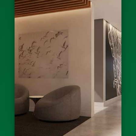
Governor Hochul Announces Ribbon Cutting
for Eckhardts in East Buffalo