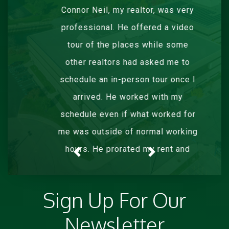
Connor Neil, my realtor, was very
professional. He offered a video
tour of the places while some
other realtors had asked me to
schedule an in-person tour once I
arrived. He worked with my
schedule even if what worked for
me was outside of normal working
hours. He prorated my rent and
stepped me through the entire
process. He directed me to the
appropriate internet provider and
utilities companies as well as