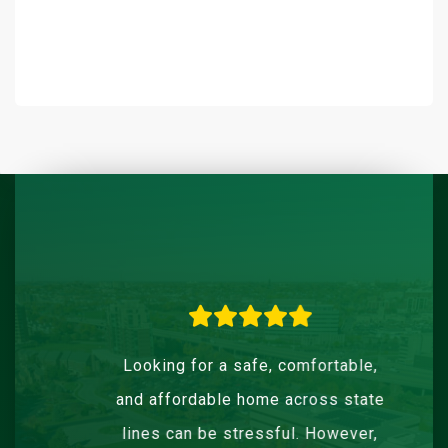
Looking for a safe, comfortable,
and affordable home across state
lines can be stressful. However,