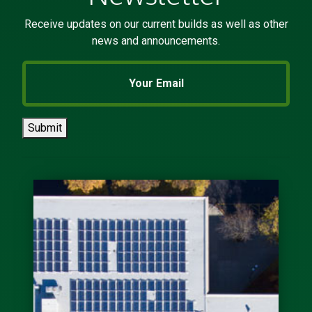
provided their phone numbers. The
process of settling in buffalo was
the smoothest move I’ve ever
experienced. After I signed the
lease he checked in to make sure I
was settling in. ( I had initial
difficulties setting up utilities due
to moving a holiday weekend)....
Previous
Next