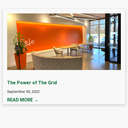
The Power of The Grid
September 30, 2022
READ MORE →