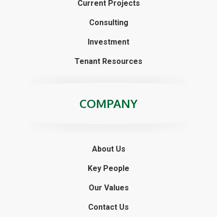
Opportunity Taken: 507 Niagara Sold
Follow Us
SERVICES