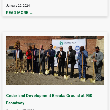
January 29, 2024
READ MORE →
Cedarland Development Breaks Ground at 950
Broadway