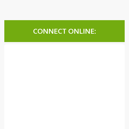
CONNECT ONLINE: