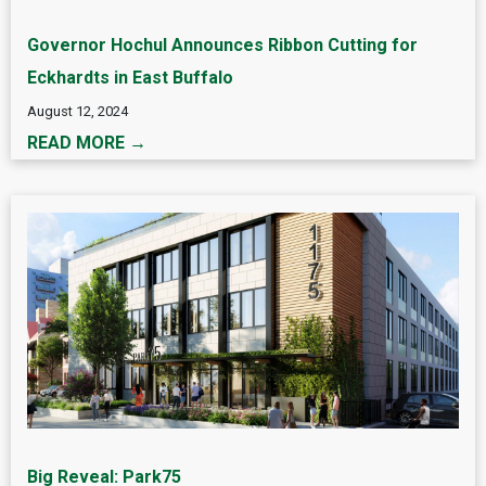
Governor Hochul Announces Ribbon Cutting for
Eckhardts in East Buffalo
August 12, 2024
READ MORE →
Big Reveal: Park75