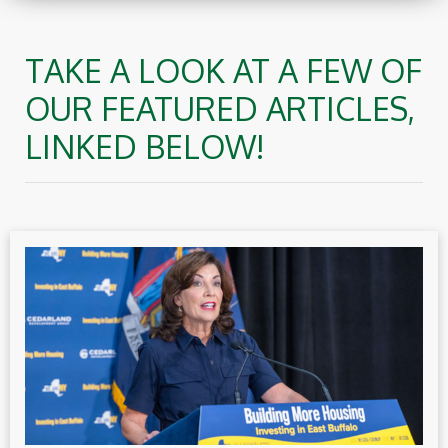
TAKE A LOOK AT A FEW OF
OUR FEATURED ARTICLES,
LINKED BELOW!