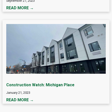
September 27, 2023
READ MORE →
Construction Watch: Michigan Place
January 21, 2023
READ MORE →