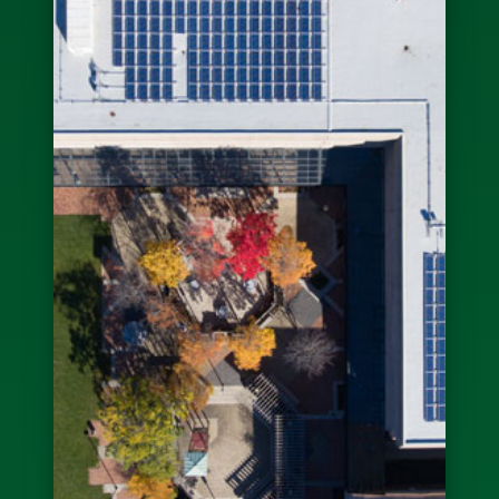
Sign Up For Our
Newsletter
Receive updates on our current builds as well as other
news and announcements.
Submit