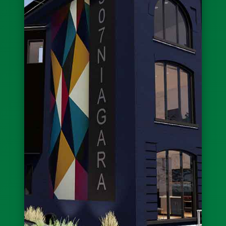
New Look: Cedarland at Michigan/Best