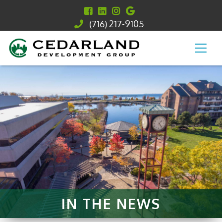
(716) 217-9105
IN THE NEWS