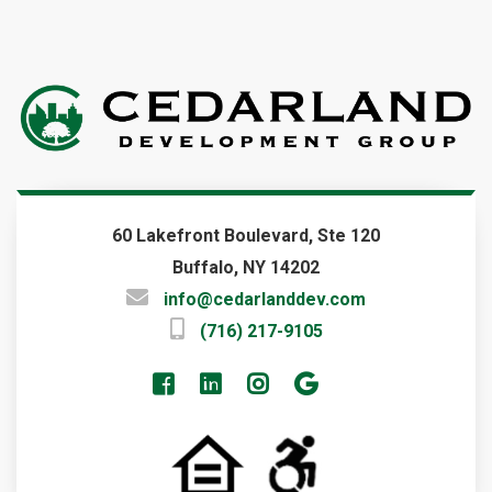
Current Projects
Consulting
Investment
Tenant Resources
COMPANY
About Us
Key People