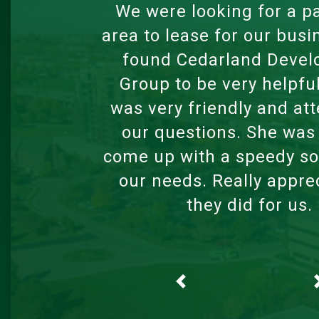
Looking for a safe, comf
and affordable home acr
lines can be stressful. 
Connor Neil, my realtor,
professional. He offered
tour of the places whi
other realtors had aske
schedule an in-person to
arrived. He worked w
schedule even if what w
me was outside of norma
hours. He prorated my 
stepped me through the