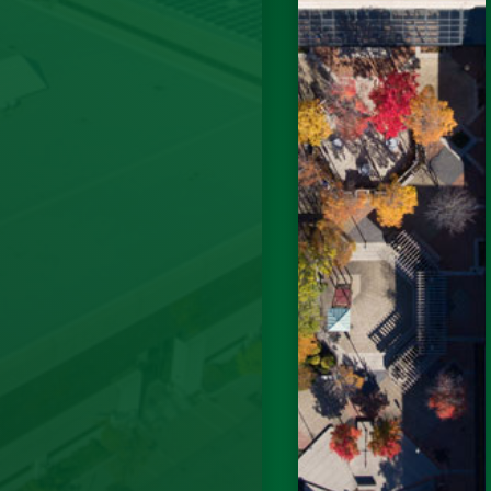
 to the
vider and
well as
bers. The
ffalo was
ve ever
gned the
ke sure I
initial
lities due
end)....