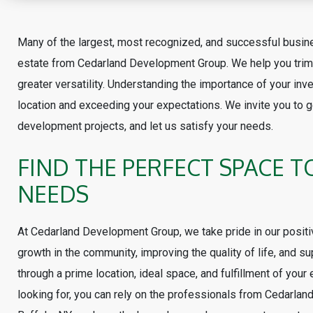
Many of the largest, most recognized, and successful busi
estate from Cedarland Development Group. We help you trim 
greater versatility. Understanding the importance of your inv
location and exceeding your expectations. We invite you to ge
development projects, and let us satisfy your needs.
FIND THE PERFECT SPACE T
NEEDS
At Cedarland Development Group, we take pride in our positi
growth in the community, improving the quality of life, and sup
through a prime location, ideal space, and fulfillment of your
looking for, you can rely on the professionals from Cedarl