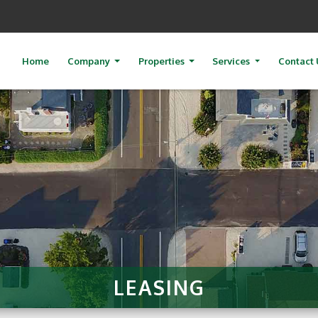
Home
Company
Properties
Services
Contact 
LEASING