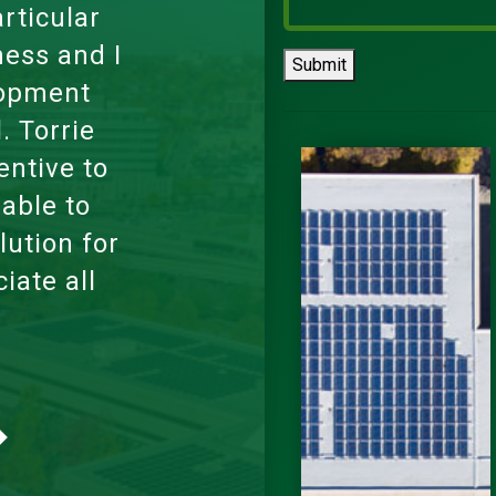
ortable,
oss state
Submit
However,
 was very
 a video
le some
d me to
ur once I
ith my
orked for
l working
rent and
 entire