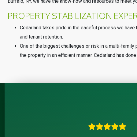
Buffalo, NY, we have the know-how and resources to meet yo
PROPERTY STABILIZATION EXPE
Cedarland takes pride in the easeful process we have b
and tenant retention.
One of the biggest challenges or risk in a multi-family p
the property in an efficient manner. Cedarland has done 