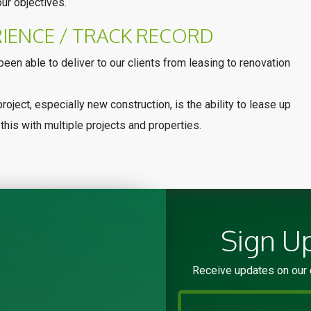
ur objectives.
RIENCE / TRACK RECORD
een able to deliver to our clients from leasing to renovation
roject, especially new construction, is the ability to lease up
this with multiple projects and properties.
Sign U
Receive updates on our 