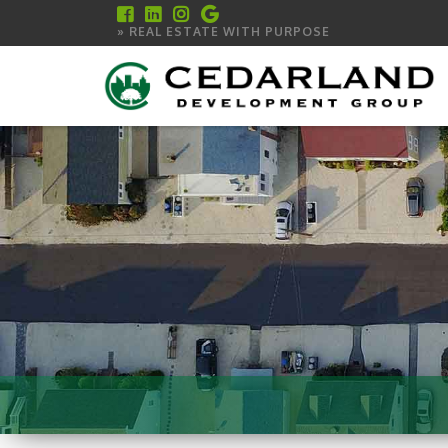
» REAL ESTATE WITH PURPOSE