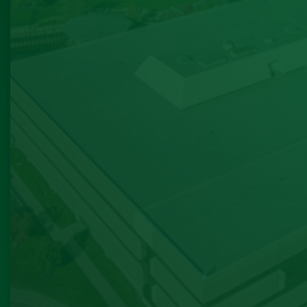
process. He directed me
appropriate internet pro
utilities companies as 
provided their phone num
process of settling in bu
the smoothest move I’
experienced. After I si
lease he checked in to ma
was settling in. ( I had 
difficulties setting up uti
to moving a holiday week