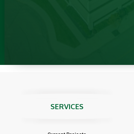
Previous
SERVICES