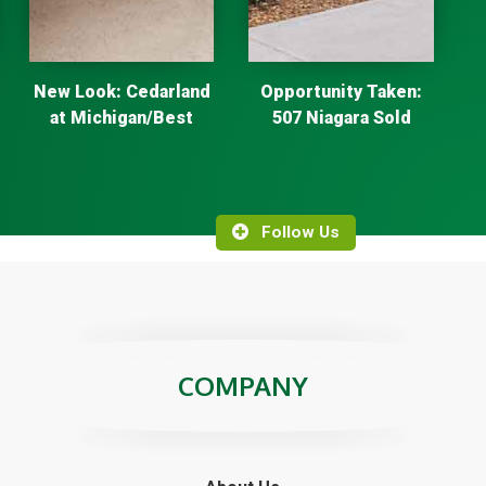
New Look: Cedarland
Opportunity Taken:
at Michigan/Best
507 Niagara Sold
Follow Us
COMPANY