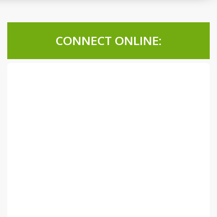
CONNECT ONLINE: