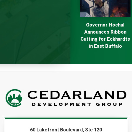
Next
Governor Hochul
Announces Ribbon
Cutting for Eckhardts
in East Buffalo
60 Lakefront Boulevard, Ste 120