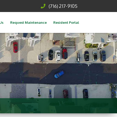
(716) 217-9105
Us
Request Maintenance
Resident Portal