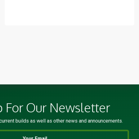
p For Our Newsletter
current builds as well as other news and announcements.