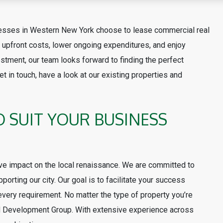
nesses in Western New York choose to lease commercial real
upfront costs, lower ongoing expenditures, and enjoy
estment, our team looks forward to finding the perfect
t in touch, have a look at our existing properties and
O SUIT YOUR BUSINESS
ve impact on the local renaissance. We are committed to
porting our city. Our goal is to facilitate your success
 every requirement. No matter the type of property you’re
and Development Group. With extensive experience across